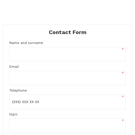
Contact Form
Name and surname
*
Email
*
Telephone
*
topic
*