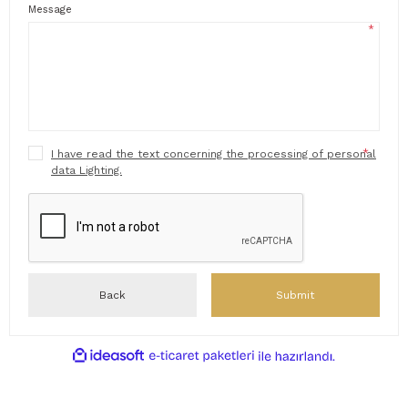
Message
*
*
I have read the text concerning the processing of personal
data Lighting.
Back
Submit
ideasoft
ile
e-
hazırlandı.
ticaret
paketleri