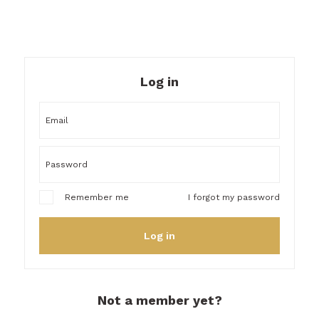
Log in
I forgot my password
Remember me
Log in
Not a member yet?