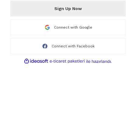
Sign Up Now
Connect with Google
Connect with Facebook
ideasoft
ile
e-
hazırlandı.
ticaret
paketleri