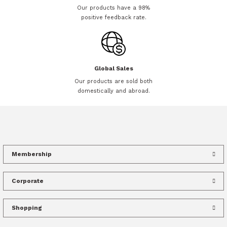
Our products have a 98%
positive feedback rate.
Global Sales
Our products are sold both
domestically and abroad.
Membership
Corporate
Shopping