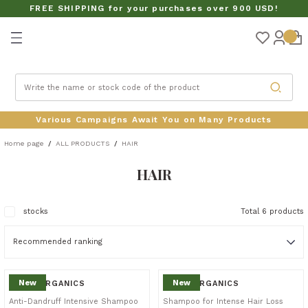
FREE SHIPPING for your purchases over 900 USD!
Turn back
CTS
Various Campaigns Await You on Many Products
Home page
ALL PRODUCTS
HAIR
HAIR
S SETS
stocks
Total 6 products
New
New
SİLDA ORGANICS
SİLDA ORGANICS
Anti-Dandruff Intensive Shampoo
Shampoo for Intense Hair Loss