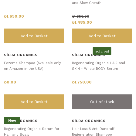
and Slow Growth
₺1.650,00
₺1.650,00
₺1.485,00
Add to Basket
Add to Basket
sold out
SİLDA ORGANICS
SİLDA ORGANICS
Eczema Shampoo (Available only
Regenerating Organic HAIR and
on Amazon in the USA)
SKIN - Whole BODY Serum
₺0,00
₺1.750,00
Add to Basket
Out of stock
New
SİLDA ORGANICS
SİLDA ORGANICS
Regenerating Organic Serum for
Hair Loss & Anti Dandruff
Hair and Scalp
Regeneration Shampoo