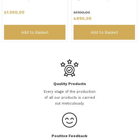
₺1.500,00
₺1.100,00
₺990,00
Add to Basket
Add to Basket
Quality Products
Every stage of the production
of all our products is carried
out meticulously.
Positive Feedback